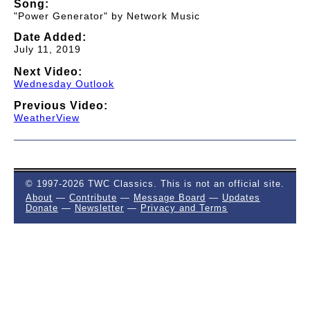
Song:
"Power Generator" by Network Music
Date Added:
July 11, 2019
Next Video:
Wednesday Outlook
Previous Video:
WeatherView
© 1997-2026 TWC Classics. This is not an official site.
About
—
Contribute
—
Message Board
—
Updates
Donate
—
Newsletter
—
Privacy and Terms