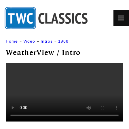
Home
»
Video
»
Intros
»
1988
WeatherView / Intro