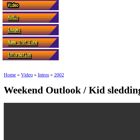
Home
»
Video
»
Intros
»
2002
Weekend Outlook / Kid sleddin