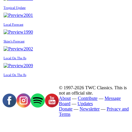
Tropical Update
2001
Local Forecast
1990
Skier's Forecast
2002
Local On The 8s
2009
Local On The 8s
© 1997-2026 TWC Classics. This is
not an official site.
About
—
Contribute
—
Message
Board
—
Updates
Donate
—
Newsletter
—
Privacy and
Terms