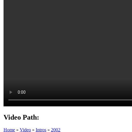
Video Path:
Home
»
Video
»
Intros
»
2002