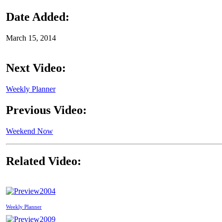
Date Added:
March 15, 2014
Next Video:
Weekly Planner
Previous Video:
Weekend Now
Related Video:
2004
Weekly Planner
2009