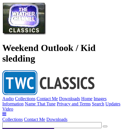
Weekend Outlook / Kid
sledding
Audio
Collections
Contact Me
Downloads
Home
Images
Information
Name That Tune
Privacy and Terms
Search
Updates
Video
Collections
Contact Me
Downloads