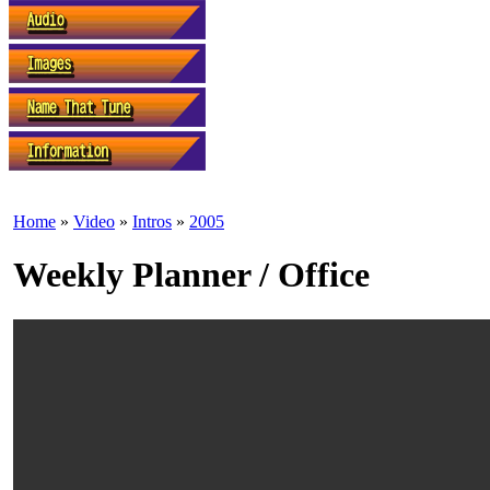
Home
»
Video
»
Intros
»
2005
Weekly Planner / Office