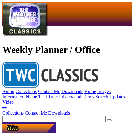
Weekly Planner / Office
Audio
Collections
Contact Me
Downloads
Home
Images
Information
Name That Tune
Privacy and Terms
Search
Updates
Video
Collections
Contact Me
Downloads