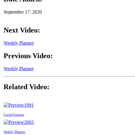
September 17, 2020
Next Video:
Weekly Planner
Previous Video:
Weekly Planner
Related Video:
1991
Local Forecast
2003
Weekly Planner