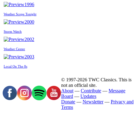
1996
Weather Scope Tonight
2000
Storm Watch
2002
Weather Center
2003
Local On The 8s
© 1997-2026 TWC Classics. This is
not an official site.
About
—
Contribute
—
Message
Board
—
Updates
Donate
—
Newsletter
—
Privacy and
Terms