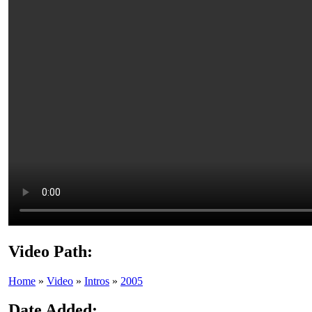
Video Path:
Home
»
Video
»
Intros
»
2005
Date Added: