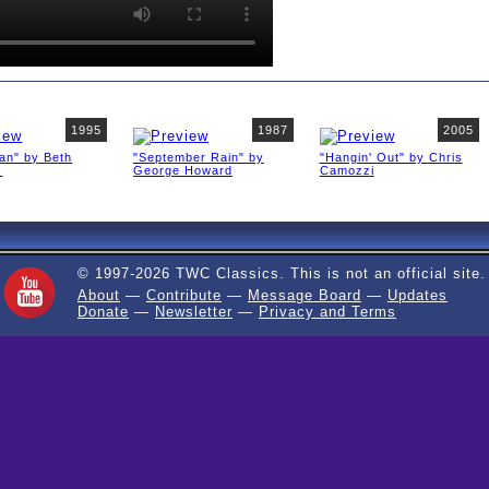
1995
1987
2005
an" by Beth
"September Rain" by
"Hangin' Out" by Chris
s
George Howard
Camozzi
© 1997-2026 TWC Classics. This is not an official site.
About
—
Contribute
—
Message Board
—
Updates
Donate
—
Newsletter
—
Privacy and Terms