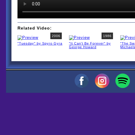
Related Video:
2006
1986
"Tuesday" by Spyro Gyra
"It Can't Be Forever" by
"The Sw
George Howard
Michael