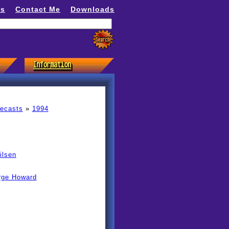
ns
Contact Me
Downloads
recasts
»
1994
ilsen
rge Howard