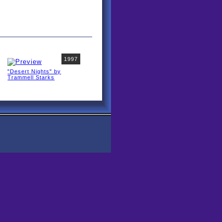
1997
"Desert Nights" by
Trammell Starks