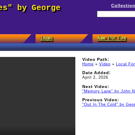
Collectio
es" by George
Video Path:
Home
»
Video
»
Local Fo
Date Added:
April 2, 2026
Next Video:
"Memory Lane" by John N
Previous Video:
"Out In The Cold" by Geo