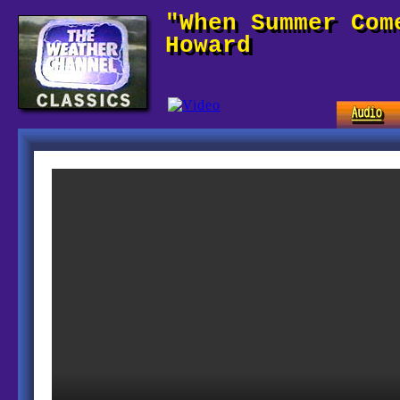
"When Summer Com
Howard