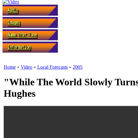
Home
»
Video
»
Local Forecasts
»
2005
"While The World Slowly Turns
Hughes