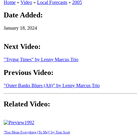
Home
»
Video
»
Local Forecasts
»
2005
Date Added:
January 18, 2024
Next Video:
"Trying Times" by Lenny Marcus Trio
Previous Video:
"Outer Banks Blues (Alt)" by Lenny Marcus Trio
Related Video:
1992
"You Mean Everything (To Me)" by Tom Scott