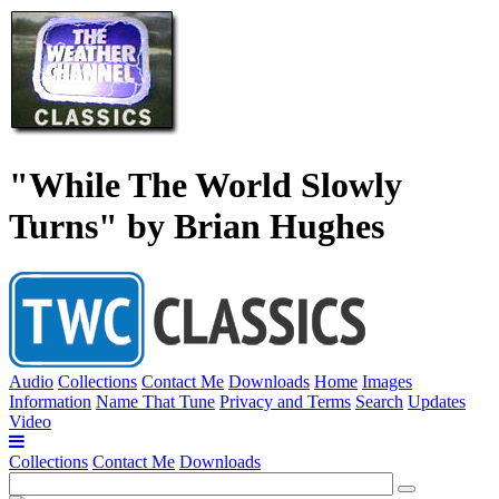
"While The World Slowly
Turns" by Brian Hughes
Audio
Collections
Contact Me
Downloads
Home
Images
Information
Name That Tune
Privacy and Terms
Search
Updates
Video
Collections
Contact Me
Downloads