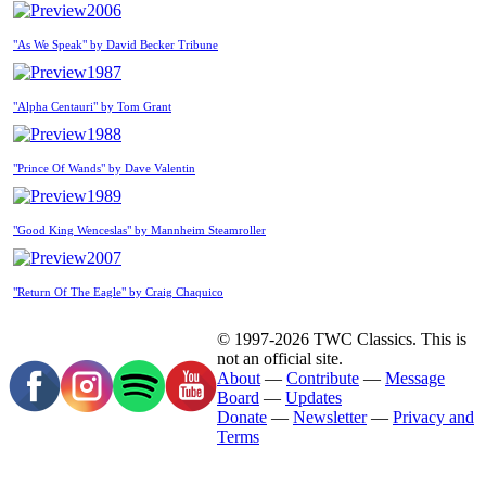
2006
"As We Speak" by David Becker Tribune
1987
"Alpha Centauri" by Tom Grant
1988
"Prince Of Wands" by Dave Valentin
1989
"Good King Wenceslas" by Mannheim Steamroller
2007
"Return Of The Eagle" by Craig Chaquico
© 1997-2026 TWC Classics. This is
not an official site.
About
—
Contribute
—
Message
Board
—
Updates
Donate
—
Newsletter
—
Privacy and
Terms