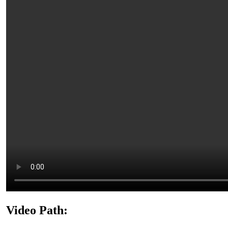
Video Path: