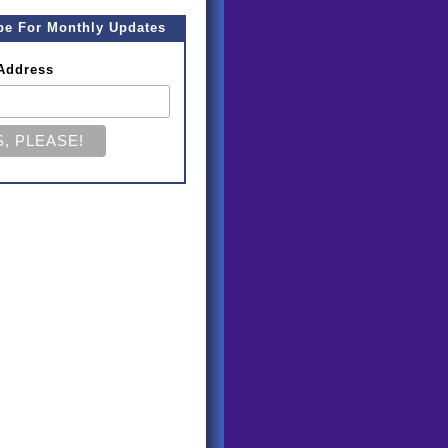
be For Monthly Updates
Address