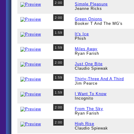
2:00
Simple Pleasure
Jeanne Ricks
2:00
Green Onions
Booker T And The MG's
1:59
It's Ice
Phish
1:59
Miles Away
Ryan Farish
2:00
Just One Bite
Claudio Spiewak
1:59
Thirty-Three And A Third
Jim Pearce
1:59
I Want To Know
Incognito
2:00
From The Sky
Ryan Farish
2:00
High Rise
Claudio Spiewak