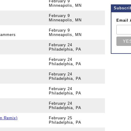
February 9
Minneapolis, MN
Subscri
February 9
Minneapolis, MN
Email 
February 9
 Jammers
Minneapolis, MN
February 24
Philadelphia, PA
February 24
Philadelphia, PA
February 24
Philadelphia, PA
February 24
Philadelphia, PA
February 24
Philadelphia, PA
un Remix)
February 25
Philadelphia, PA