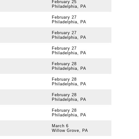
February 25
Philadelphia, PA
February 27
Philadelphia, PA
February 27
Philadelphia, PA
February 27
Philadelphia, PA
February 28
Philadelphia, PA
February 28
Philadelphia, PA
February 28
Philadelphia, PA
February 28
Philadelphia, PA
March 6
Willow Grove, PA