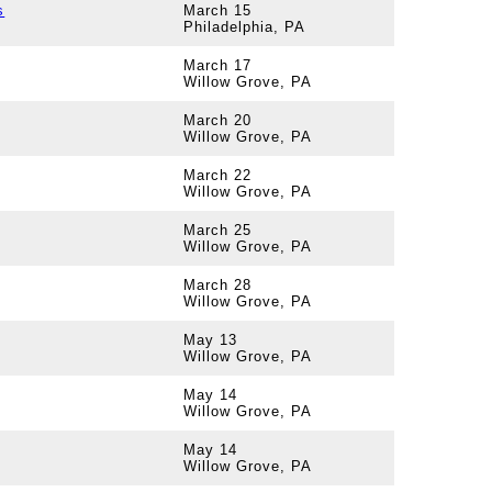
s
March 15
Philadelphia, PA
March 17
Willow Grove, PA
March 20
Willow Grove, PA
March 22
Willow Grove, PA
March 25
Willow Grove, PA
March 28
Willow Grove, PA
May 13
Willow Grove, PA
May 14
Willow Grove, PA
May 14
Willow Grove, PA