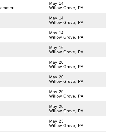
May 14
 Jammers
Willow Grove, PA
May 14
Willow Grove, PA
May 14
Willow Grove, PA
May 16
Willow Grove, PA
May 20
Willow Grove, PA
May 20
Willow Grove, PA
May 20
Willow Grove, PA
May 20
Willow Grove, PA
May 23
Willow Grove, PA