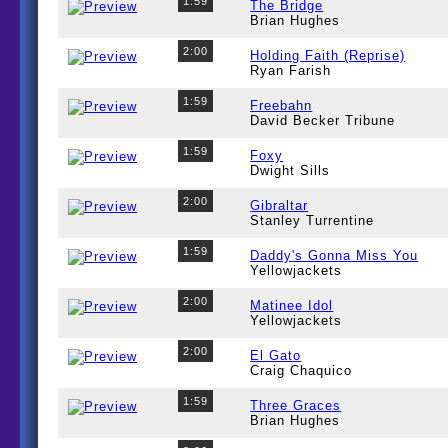
1:59
The Bridge
Brian Hughes
2:00
Holding Faith (Reprise)
Ryan Farish
1:59
Freebahn
David Becker Tribune
1:59
Foxy
Dwight Sills
2:00
Gibraltar
Stanley Turrentine
1:59
Daddy's Gonna Miss You
Yellowjackets
2:00
Matinee Idol
Yellowjackets
2:00
El Gato
Craig Chaquico
1:59
Three Graces
Brian Hughes