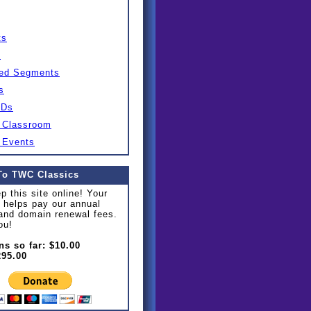
ts
s
ed Segments
s
IDs
 Classroom
 Events
To TWC Classics
p this site online! Your
 helps pay our annual
and domain renewal fees.
ou!
ns so far: $10.00
295.00