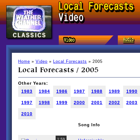
Home
»
Video
»
Local Forecasts
» 2005
Local Forecasts / 2005
Other Years:
1983
1984
1986
1987
1988
1989
1990
1997
1998
1999
2000
2001
2002
2003
2010
Song Info
1:59