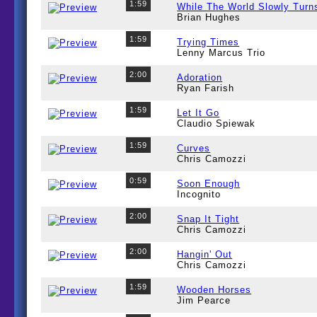
1:59
While The World Slowly Turn
Brian Hughes
1:59
Trying Times
Lenny Marcus Trio
2:00
Adoration
Ryan Farish
1:59
Let It Go
Claudio Spiewak
1:59
Curves
Chris Camozzi
0:59
Soon Enough
Incognito
2:00
Snap It Tight
Chris Camozzi
2:00
Hangin' Out
Chris Camozzi
1:59
Wooden Horses
Jim Pearce