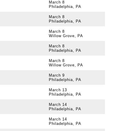
March 8
Philadelphia, PA
March 8
Philadelphia, PA
March 8
Willow Grove, PA
March 8
Philadelphia, PA
March 8
Willow Grove, PA
March 9
Philadelphia, PA
March 13
Philadelphia, PA
March 14
Philadelphia, PA
March 14
Philadelphia, PA