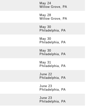
May 24
Willow Grove, PA
May 28
Willow Grove, PA
May 30
Philadelphia, PA
May 30
Philadelphia, PA
May 30
Philadelphia, PA
May 31
Philadelphia, PA
June 22
Philadelphia, PA
June 23
Philadelphia, PA
June 23
Philadelphia, PA