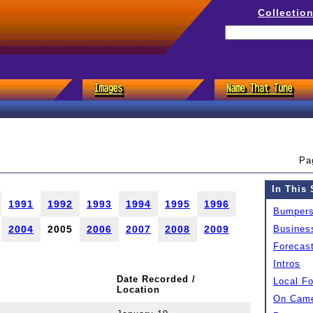
Collectio
Pa
In This 
1991
1992
1993
1994
1995
1996
Bumper
2004
2005
2006
2007
2008
2009
Busines
Forecas
Intros
Date Recorded /
Local F
Location
On Came