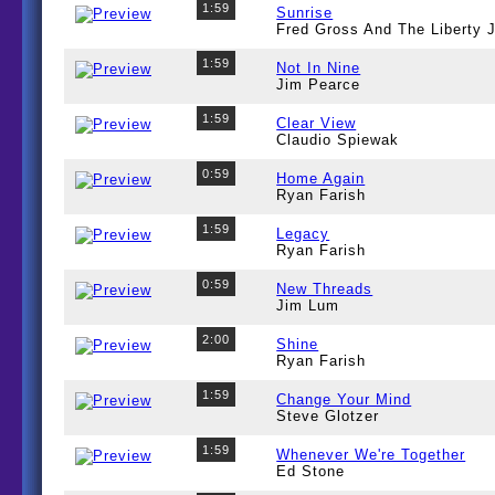
1:59
Sunrise
Fred Gross And The Liberty
1:59
Not In Nine
Jim Pearce
1:59
Clear View
Claudio Spiewak
0:59
Home Again
Ryan Farish
1:59
Legacy
Ryan Farish
0:59
New Threads
Jim Lum
2:00
Shine
Ryan Farish
1:59
Change Your Mind
Steve Glotzer
1:59
Whenever We're Together
Ed Stone