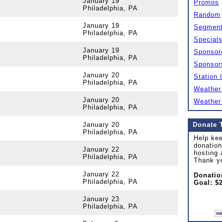
January 19
Promos
Philadelphia, PA
Random
January 19
Segmen
Philadelphia, PA
Special
January 19
Sponsor
Philadelphia, PA
Sponsor
January 20
Station 
Philadelphia, PA
Weather
January 20
Weather
Philadelphia, PA
January 20
Donate 
Philadelphia, PA
Help kee
donation
January 22
hosting 
Philadelphia, PA
Thank y
January 22
Donatio
Philadelphia, PA
Goal: $
January 23
Philadelphia, PA