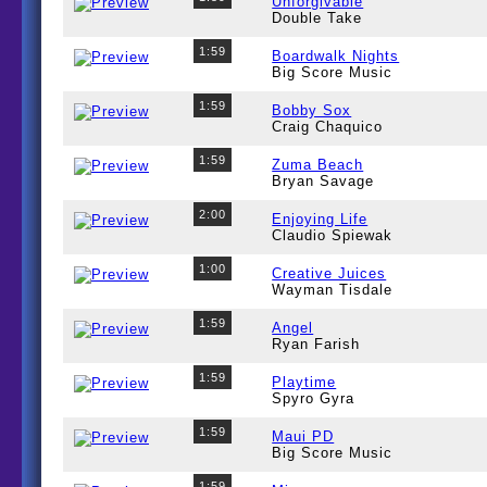
Unforgivable
Double Take
1:59
Boardwalk Nights
Big Score Music
1:59
Bobby Sox
Craig Chaquico
1:59
Zuma Beach
Bryan Savage
2:00
Enjoying Life
Claudio Spiewak
1:00
Creative Juices
Wayman Tisdale
1:59
Angel
Ryan Farish
1:59
Playtime
Spyro Gyra
1:59
Maui PD
Big Score Music
1:59