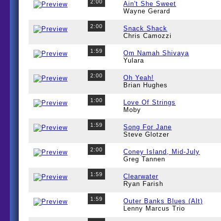
2:00
Ain't She Sweet
Wayne Gerard
2:00
Snack Shack
Chris Camozzi
1:59
Om Namah Shivaya
Yulara
2:00
Oh Yeah!
Brian Hughes
1:00
Love Of Strings
Moby
1:59
Song For Jane
Steve Glotzer
2:00
Coney Island, Mid-July
Greg Tannen
1:59
Clearwater
Ryan Farish
1:59
Outer Banks Blues (Alt)
Lenny Marcus Trio