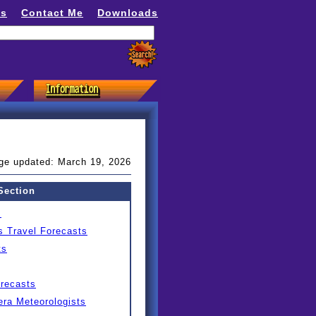
ns
Contact Me
Downloads
ge updated: March 19, 2026
Section
s
s Travel Forecasts
ts
orecasts
ra Meteorologists