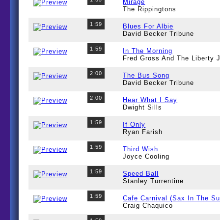
Mirage
The Rippingtons
1:59
Blues For Albie
David Becker Tribune
1:59
In The Morning
Fred Gross And The Liberty
2:00
The Bus Song
David Becker Tribune
2:00
Hear What I Say
Dwight Sills
1:59
If Only
Ryan Farish
1:59
Third Wish
Joyce Cooling
1:59
Speed Ball
Stanley Turrentine
1:59
Cafe Carnival (Sax In The S
Craig Chaquico