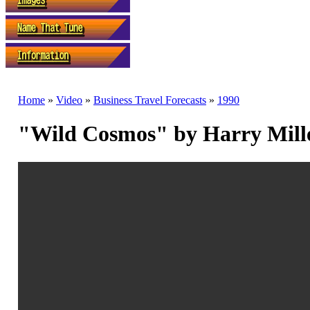
Home
»
Video
»
Business Travel Forecasts
»
1990
"Wild Cosmos" by Harry Mill