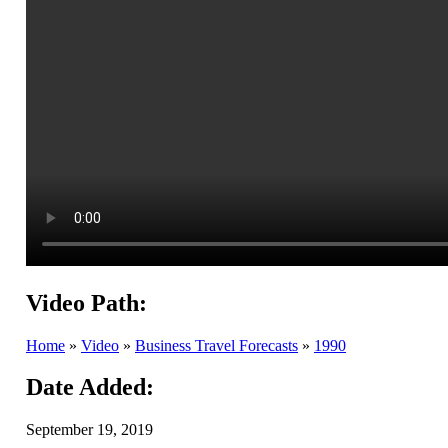
Video Path:
Home
»
Video
»
Business Travel Forecasts
»
1990
Date Added:
September 19, 2019