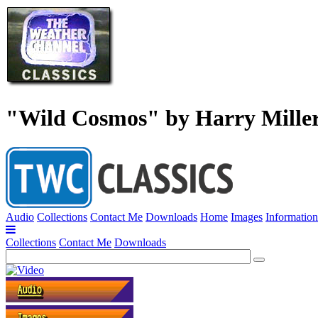
"Wild Cosmos" by Harry Mille
Audio
Collections
Contact Me
Downloads
Home
Images
Information
Collections
Contact Me
Downloads