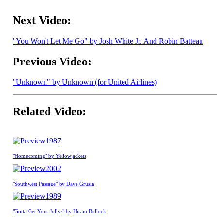
Next Video:
"You Won't Let Me Go" by Josh White Jr. And Robin Batteau
Previous Video:
"Unknown" by Unknown (for United Airlines)
Related Video:
1987
"Homecoming" by Yellowjackets
2002
"Southwest Passage" by Dave Grusin
1989
"Gotta Get Your Jollys" by Hiram Bullock