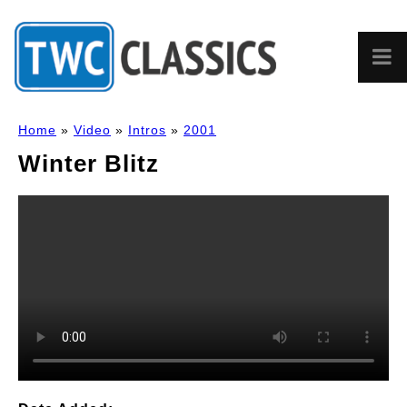
Home
»
Video
»
Intros
»
2001
Winter Blitz