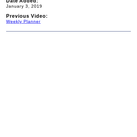
Date Added:
January 3, 2019
Previous Video:
Weekly Planner
© 1997-2026 TWC Classics. This is not an official site.
About
—
Contribute
—
Message Board
—
Updates
Donate
—
Newsletter
—
Privacy and Terms