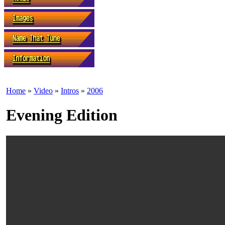
Home
»
Video
»
Intros
»
2006
Evening Edition