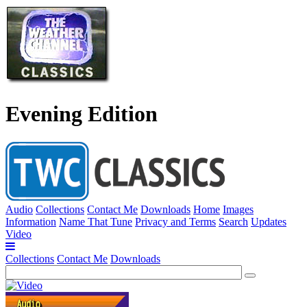
Evening Edition
Audio
Collections
Contact Me
Downloads
Home
Images
Information
Name That Tune
Privacy and Terms
Search
Updates
Video
Collections
Contact Me
Downloads