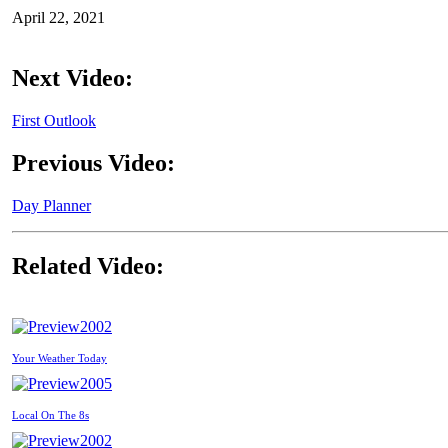
April 22, 2021
Next Video:
First Outlook
Previous Video:
Day Planner
Related Video:
2002
Your Weather Today
2005
Local On The 8s
2002