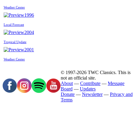
Weather Center
1996
Local Forecast
2004
Tropical Update
2001
Weather Center
© 1997-2026 TWC Classics. This is
not an official site.
About
—
Contribute
—
Message
Board
—
Updates
Donate
—
Newsletter
—
Privacy and
Terms