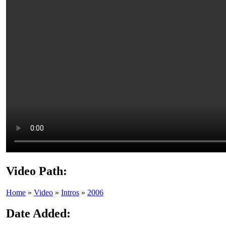
Video Path:
Home
»
Video
»
Intros
»
2006
Date Added: