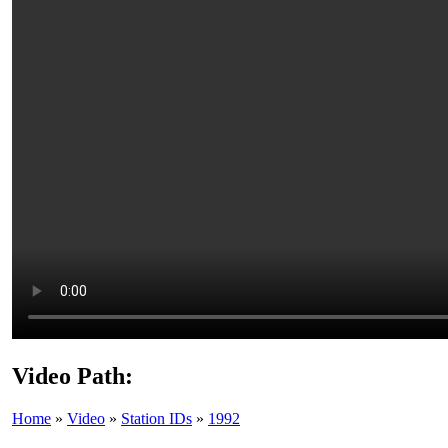
Video Path:
Home
»
Video
»
Station IDs
»
1992