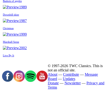
Baskets of apples
1989
Downhill skier
1987
Christmas
1999
Marshall Seese
2002
Live By It
© 1997-2026 TWC Classics. This is
not an official site.
About
—
Contribute
—
Message
Board
—
Updates
Donate
—
Newsletter
—
Privacy and
Terms