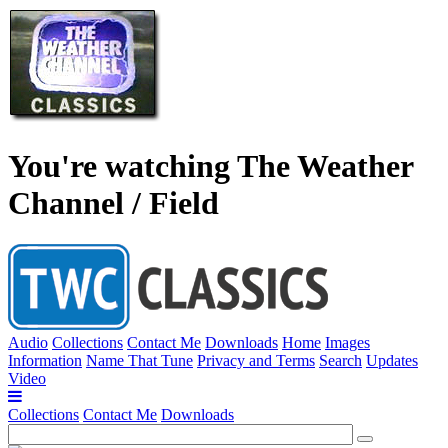
You're watching The Weather
Channel / Field
Audio
Collections
Contact Me
Downloads
Home
Images
Information
Name That Tune
Privacy and Terms
Search
Updates
Video
Collections
Contact Me
Downloads