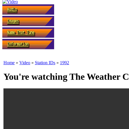
Home
»
Video
»
Station IDs
»
1992
You're watching The Weather Ch