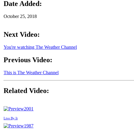
Date Added:
October 25, 2018
Next Video:
You're watching The Weather Channel
Previous Video:
This is The Weather Channel
Related Video:
2001
Live By It
1987