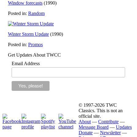
Window forecasts
(1990)
Posted in:
Random
Winter Storm Update
(1990)
Posted in:
Promos
Get Updates About TWCC
Email Address
© 1997-2026 TWC
Classics. This is not an
official site.
About
—
Contribute
—
Message Board
—
Updates
Donate
—
Newsletter
—