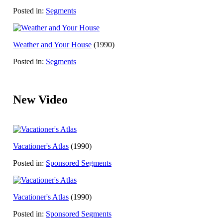
Posted in:
Segments
Weather and Your House
(1990)
Posted in:
Segments
New Video
Vacationer's Atlas
(1990)
Posted in:
Sponsored Segments
Vacationer's Atlas
(1990)
Posted in:
Sponsored Segments