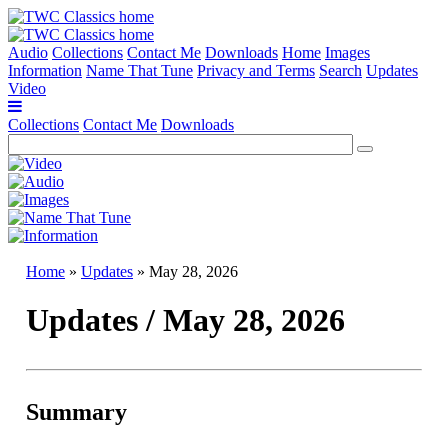
Audio
Collections
Contact Me
Downloads
Home
Images
Information
Name That Tune
Privacy and Terms
Search
Updates
Video
Collections
Contact Me
Downloads
Home
»
Updates
» May 28, 2026
Updates / May 28, 2026
Summary