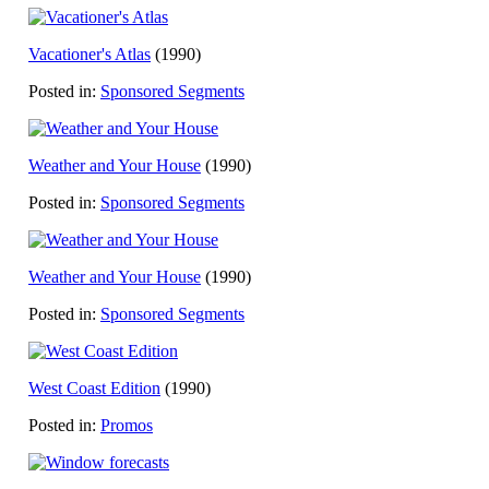
Vacationer's Atlas
(1990)
Posted in:
Sponsored Segments
Weather and Your House
(1990)
Posted in:
Sponsored Segments
Weather and Your House
(1990)
Posted in:
Sponsored Segments
West Coast Edition
(1990)
Posted in:
Promos