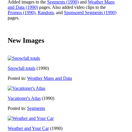
Added images to the
Segments (1990)
and
Weather Maps
and Data (1990)
pages. Also added video clips to the
Promos (1990)
,
Random
, and
Sponsored Segments (1990)
pages.
New Images
Snowfall totals
(1990)
Posted in:
Weather Maps and Data
Vacationer's Atlas
(1990)
Posted in:
Segments
Weather and Your Car
(1990)