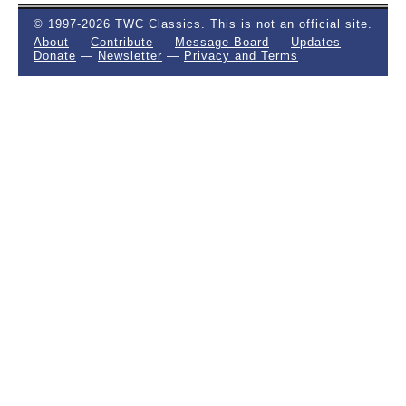
© 1997-2026 TWC Classics. This is not an official site.
About
—
Contribute
—
Message Board
—
Updates
Donate
—
Newsletter
—
Privacy and Terms