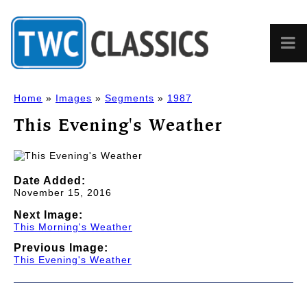
Home
»
Images
»
Segments
»
1987
This Evening's Weather
Date Added:
November 15, 2016
Next Image:
This Morning's Weather
Previous Image:
This Evening's Weather