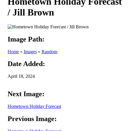
Hometown Holiday Forecast
/ Jill Brown
Image Path:
Home
»
Images
»
Random
Date Added:
April 18, 2024
Next Image:
Hometown Holiday Forecast
Previous Image: