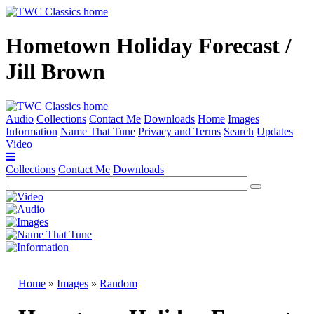
Hometown Holiday Forecast /
Jill Brown
Audio
Collections
Contact Me
Downloads
Home
Images
Information
Name That Tune
Privacy and Terms
Search
Updates
Video
Collections
Contact Me
Downloads
Home
»
Images
»
Random