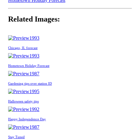
Hometown Holiday Forecast
Related Images:
1993
Chicago, IL forecast
1993
Hometown Holiday Forecast
1987
Gardening tips over station ID
1995
Halloween safety tips
1992
Happy Independence Day
1987
Stay Tuned