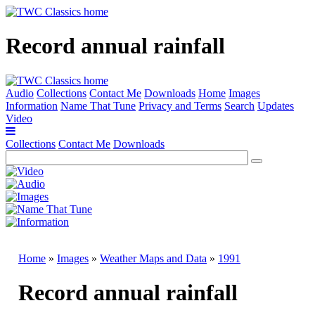
Record annual rainfall
Audio
Collections
Contact Me
Downloads
Home
Images
Information
Name That Tune
Privacy and Terms
Search
Updates
Video
Collections
Contact Me
Downloads
Home
»
Images
»
Weather Maps and Data
»
1991
Record annual rainfall