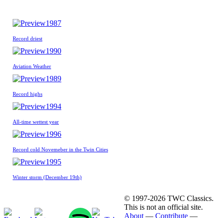
1987
Record driest
1990
Aviation Weather
1989
Record highs
1994
All-time wettest year
1996
Record cold Novemeber in the Twin Cities
1995
Winter storm (December 19th)
© 1997-2026 TWC Classics.
This is not an official site.
About
—
Contribute
—