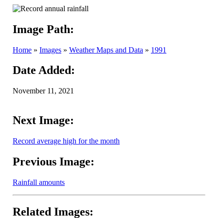
Image Path:
Home
»
Images
»
Weather Maps and Data
»
1991
Date Added:
November 11, 2021
Next Image:
Record average high for the month
Previous Image:
Rainfall amounts
Related Images: