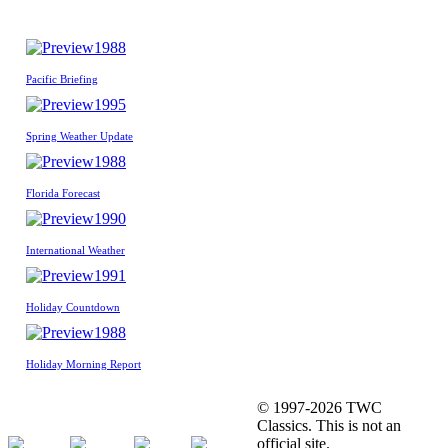
1988
Pacific Briefing
1995
Spring Weather Update
1988
Florida Forecast
1990
International Weather
1991
Holiday Countdown
1988
Holiday Morning Report
© 1997-2026 TWC
Classics. This is not an
official site.