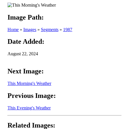
Image Path:
Home
»
Images
»
Segments
»
1987
Date Added:
August 22, 2024
Next Image:
This Morning's Weather
Previous Image:
This Evening's Weather
Related Images: