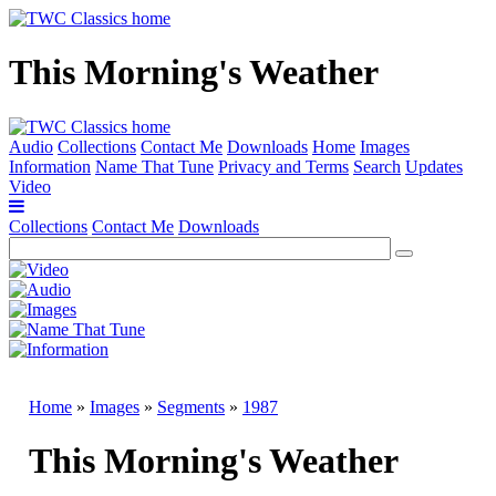
This Morning's Weather
Audio
Collections
Contact Me
Downloads
Home
Images
Information
Name That Tune
Privacy and Terms
Search
Updates
Video
Collections
Contact Me
Downloads
Home
»
Images
»
Segments
»
1987
This Morning's Weather