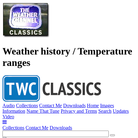
Weather history / Temperature
ranges
Audio
Collections
Contact Me
Downloads
Home
Images
Information
Name That Tune
Privacy and Terms
Search
Updates
Video
Collections
Contact Me
Downloads