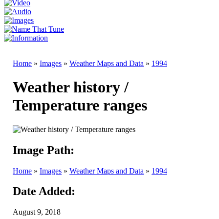
Home
»
Images
»
Weather Maps and Data
»
1994
Weather history /
Temperature ranges
Image Path:
Home
»
Images
»
Weather Maps and Data
»
1994
Date Added:
August 9, 2018