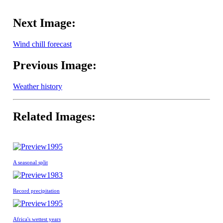
Next Image:
Wind chill forecast
Previous Image:
Weather history
Related Images:
1995
A seasonal split
1983
Record precipitation
1995
Africa's wettest years