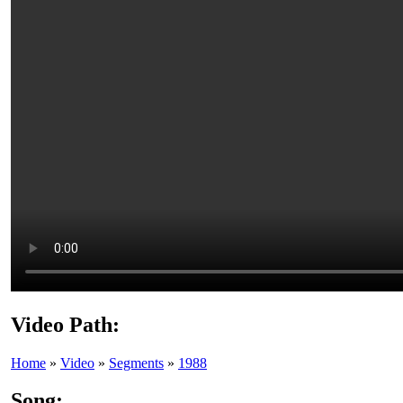
Video Path:
Home
»
Video
»
Segments
»
1988
Song: