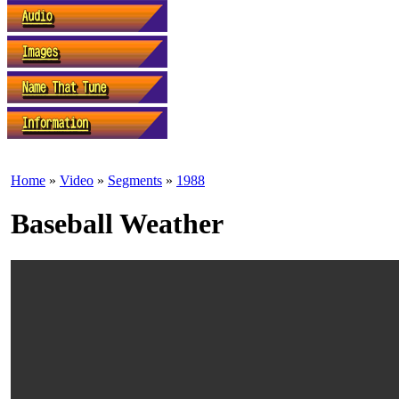
Home
»
Video
»
Segments
»
1988
Baseball Weather