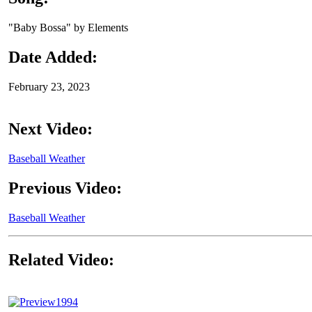
"Baby Bossa" by Elements
Date Added:
February 23, 2023
Next Video:
Baseball Weather
Previous Video:
Baseball Weather
Related Video:
1994