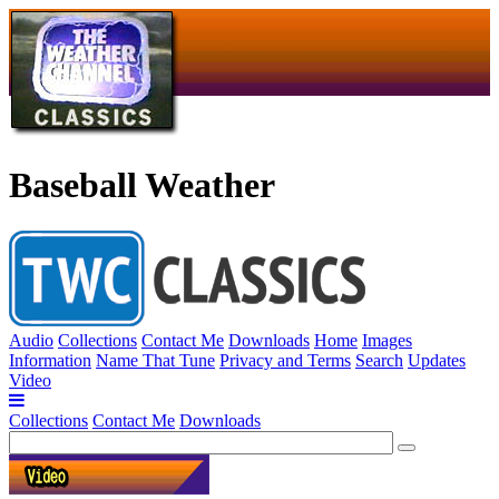
Baseball Weather
Audio
Collections
Contact Me
Downloads
Home
Images
Information
Name That Tune
Privacy and Terms
Search
Updates
Video
Collections
Contact Me
Downloads