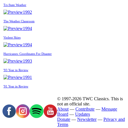
Tri-State Weather
1992
The Weather Classroom
1994
Violent Skies
1994
Hurricanes: Coordinates For Disaster
1993
'93 Year in Review
1991
'91 Year in Review
© 1997-2026 TWC Classics. This is
not an official site.
About
—
Contribute
—
Message
Board
—
Updates
Donate
—
Newsletter
—
Privacy and
Terms