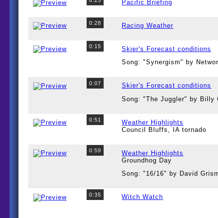
Pacific Briefing
0:28
Racing Weather
0:15
Skier's Forecast conditions
Song: "Synergism" by Netwo
0:07
Skier's Forecast conditions
Song: "The Juggler" by Bill
0:51
Weather Highlights
Council Bluffs, IA tornado
0:59
Weather Highlights
Groundhog Day
Song: "16/16" by David Gris
0:35
Witch Watch