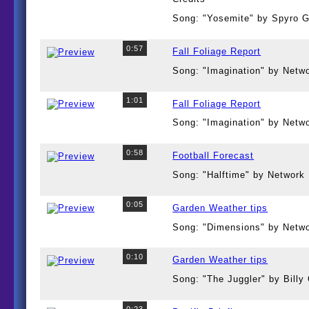
Song: "Yosemite" by Spyro 
0:57
Fall Foliage Report
Song: "Imagination" by Netw
1:01
Fall Foliage Report
Song: "Imagination" by Netw
0:58
Football Forecast
Song: "Halftime" by Network
0:05
Garden Weather tips
Song: "Dimensions" by Netw
0:10
Garden Weather tips
Song: "The Juggler" by Bill
0:23