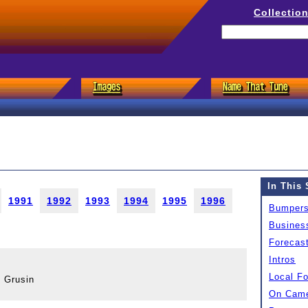
Collectio
In This 
1991
1992
1993
1994
1995
1996
Bumper
Busines
Forecas
Intros
Local F
 Grusin
On Came