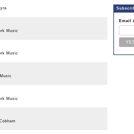
Gyra
Subscri
Email 
ork Music
ork Music
 Music
ork Music
y Cobham