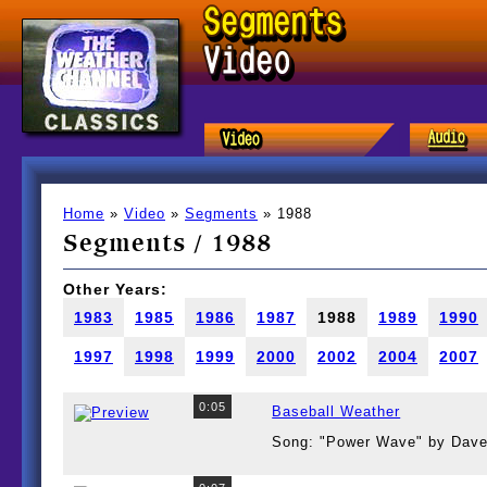
Home
»
Video
»
Segments
» 1988
Segments / 1988
Other Years:
1983
1985
1986
1987
1988
1989
1990
1997
1998
1999
2000
2002
2004
2007
0:05
Baseball Weather
Song: "Power Wave" by Dave