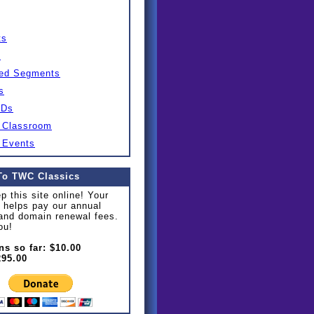
ts
s
ed Segments
s
IDs
 Classroom
 Events
To TWC Classics
p this site online! Your
 helps pay our annual
and domain renewal fees.
ou!
ns so far: $10.00
295.00