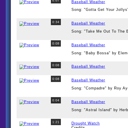
0:07
Baseball Weather
Song: "Gotta Get Your Jollys
0:34
Baseball Weather
Song: "Take Me Out To The 
0:08
Baseball Weather
Song: "Baby Bossa" by Elem
0:08
Baseball Weather
0:08
Baseball Weather
Song: "Compadre" by Roy Ay
0:04
Baseball Weather
Song: "Astral Island" by Her
1:21
Drought Watch
Credits