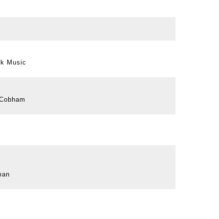
rk Music
y Cobham
man