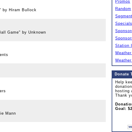
Promos
Random
" by Hiram Bullock
Segmen
Special
Sponsor
Ball Game" by Unknown
Sponsor
Station 
Weather
ents
Weather
Donate 
Help kee
donation
ers
hosting 
Thank y
Donatio
Goal: $
bie Mann