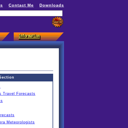
ns
Contact Me
Downloads
Section
s
s Travel Forecasts
ts
orecasts
ra Meteorologists