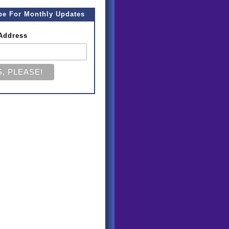
be For Monthly Updates
Address