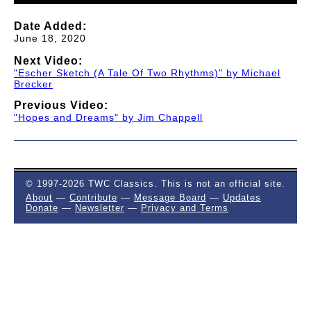
Date Added:
June 18, 2020
Next Video:
"Escher Sketch (A Tale Of Two Rhythms)" by Michael
Brecker
Previous Video:
"Hopes and Dreams" by Jim Chappell
© 1997-2026 TWC Classics. This is not an official site.
About
—
Contribute
—
Message Board
—
Updates
Donate
—
Newsletter
—
Privacy and Terms