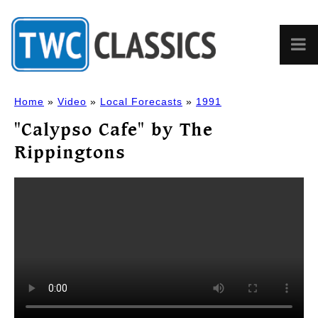
Home
»
Video
»
Local Forecasts
»
1991
"Calypso Cafe" by The
Rippingtons