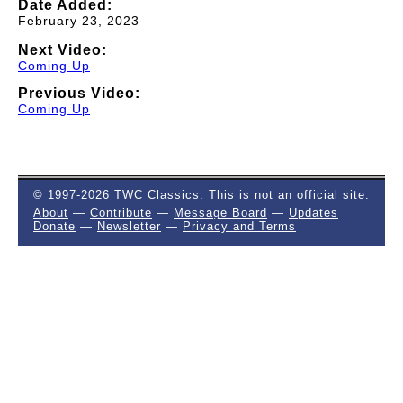
Date Added:
February 23, 2023
Next Video:
Coming Up
Previous Video:
Coming Up
© 1997-2026 TWC Classics. This is not an official site.
About
—
Contribute
—
Message Board
—
Updates
Donate
—
Newsletter
—
Privacy and Terms