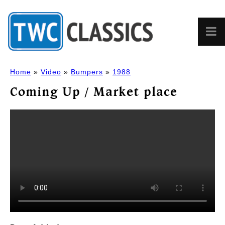
Home
»
Video
»
Bumpers
»
1988
Coming Up / Market place