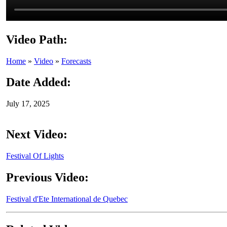
Video Path:
Home
»
Video
»
Forecasts
Date Added:
July 17, 2025
Next Video:
Festival Of Lights
Previous Video:
Festival d'Ete International de Quebec