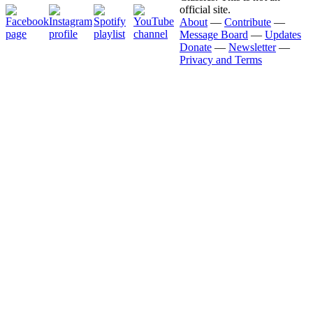
official site.
About
—
Contribute
—
Message Board
—
Updates
Donate
—
Newsletter
—
Privacy and Terms