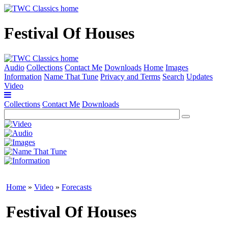
Festival Of Houses
Audio
Collections
Contact Me
Downloads
Home
Images
Information
Name That Tune
Privacy and Terms
Search
Updates
Video
Collections
Contact Me
Downloads
Home
»
Video
»
Forecasts
Festival Of Houses