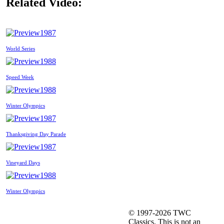
Related Video:
1987
World Series
1988
Speed Week
1988
Winter Olympics
1987
Thanksgiving Day Parade
1987
Vineyard Days
1988
Winter Olympics
© 1997-2026 TWC
Classics. This is not an