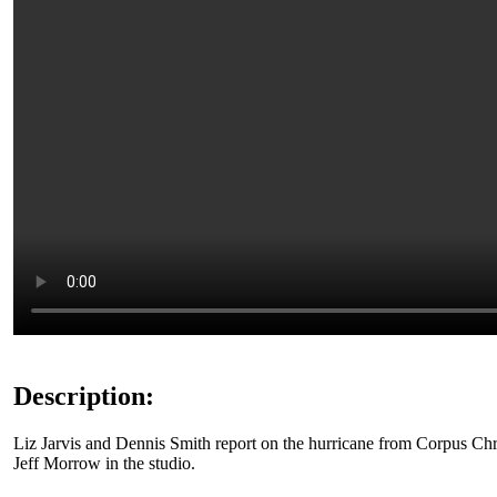
Description:
Liz Jarvis and Dennis Smith report on the hurricane from Corpus Chr
Jeff Morrow in the studio.