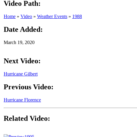
Video Path:
Home
»
Video
»
Weather Events
»
1988
Date Added:
March 19, 2020
Next Video:
Hurricane Gilbert
Previous Video:
Hurricane Florence
Related Video:
1995