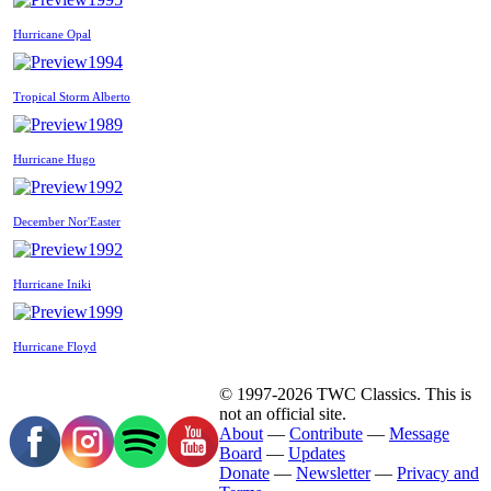
Hurricane Opal
1994
Tropical Storm Alberto
1989
Hurricane Hugo
1992
December Nor'Easter
1992
Hurricane Iniki
1999
Hurricane Floyd
© 1997-2026 TWC Classics. This is
not an official site.
About
—
Contribute
—
Message
Board
—
Updates
Donate
—
Newsletter
—
Privacy and