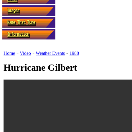
Home
»
Video
»
Weather Events
»
1988
Hurricane Gilbert