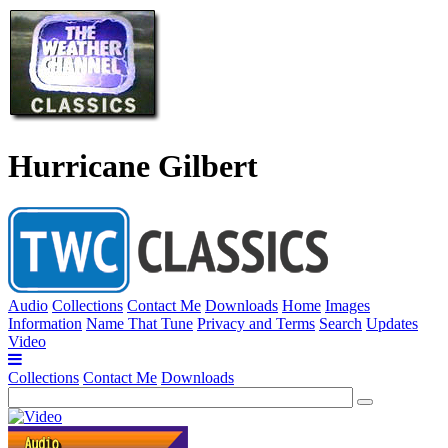
Hurricane Gilbert
Audio
Collections
Contact Me
Downloads
Home
Images
Information
Name That Tune
Privacy and Terms
Search
Updates
Video
Collections
Contact Me
Downloads