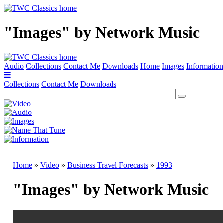
"Images" by Network Music
Audio
Collections
Contact Me
Downloads
Home
Images
Information
Collections
Contact Me
Downloads
Home
»
Video
»
Business Travel Forecasts
»
1993
"Images" by Network Music