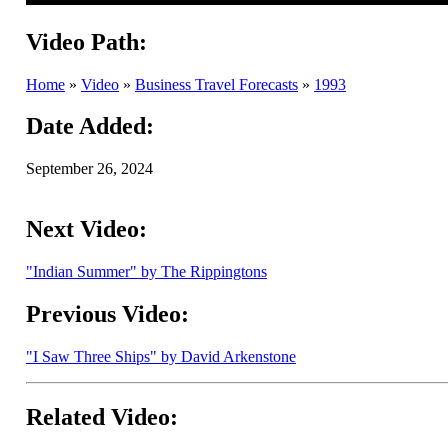
Video Path:
Home
»
Video
»
Business Travel Forecasts
»
1993
Date Added:
September 26, 2024
Next Video:
"Indian Summer" by The Rippingtons
Previous Video:
"I Saw Three Ships" by David Arkenstone
Related Video: