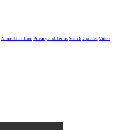
Name That Tune
Privacy and Terms
Search
Updates
Video