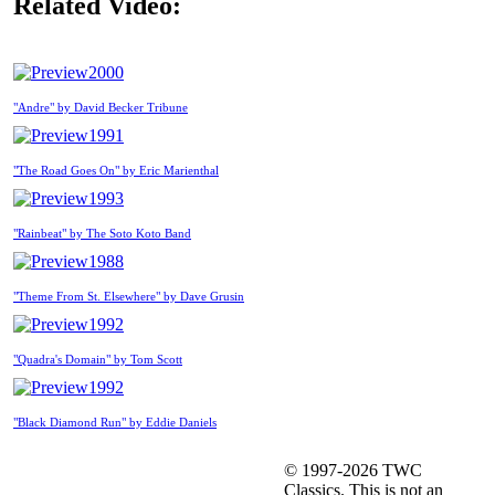
Related Video:
2000
"Andre" by David Becker Tribune
1991
"The Road Goes On" by Eric Marienthal
1993
"Rainbeat" by The Soto Koto Band
1988
"Theme From St. Elsewhere" by Dave Grusin
1992
"Quadra's Domain" by Tom Scott
1992
"Black Diamond Run" by Eddie Daniels
© 1997-2026 TWC
Classics. This is not an