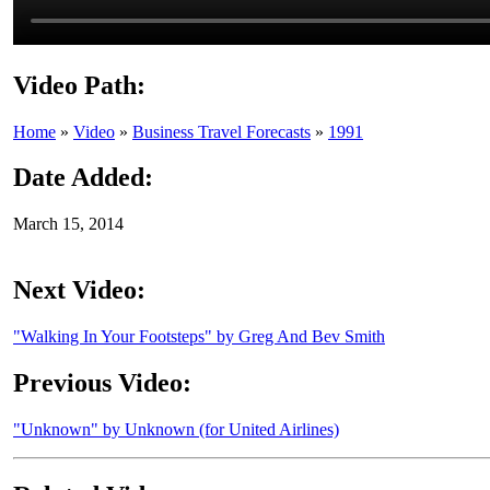
Video Path:
Home
»
Video
»
Business Travel Forecasts
»
1991
Date Added:
March 15, 2014
Next Video:
"Walking In Your Footsteps" by Greg And Bev Smith
Previous Video:
"Unknown" by Unknown (for United Airlines)