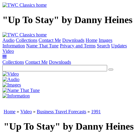
"Up To Stay" by Danny Heines
Audio
Collections
Contact Me
Downloads
Home
Images
Information
Name That Tune
Privacy and Terms
Search
Updates
Video
Collections
Contact Me
Downloads
Home
»
Video
»
Business Travel Forecasts
»
1991
"Up To Stay" by Danny Heines