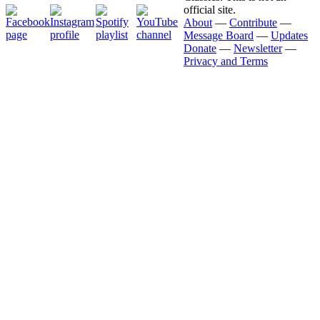
official site.
About
—
Contribute
—
Message Board
—
Updates
Donate
—
Newsletter
—
Privacy and Terms