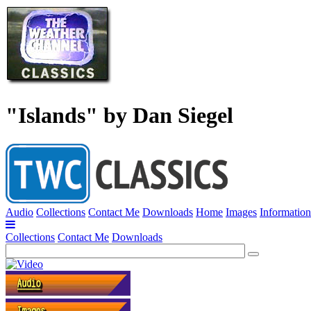
"Islands" by Dan Siegel
Audio
Collections
Contact Me
Downloads
Home
Images
Information
Collections
Contact Me
Downloads