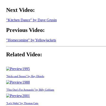
Next Video:
"Kitchen Dance" by Dave Grusin
Previous Video:
"Homecoming" by Yellowjackets
Related Video:
1995
"Sticks and Stones" by Ray Obiedo
1988
"This One's For Armando" by Billy Cobham
2001
"Let's Waltz" by Thomas Cain