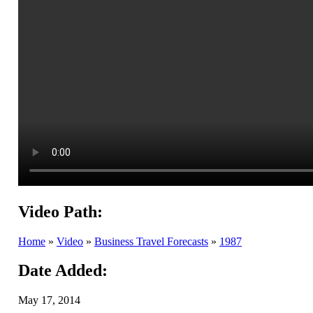
Video Path:
Home
»
Video
»
Business Travel Forecasts
»
1987
Date Added:
May 17, 2014