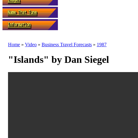
Home
»
Video
»
Business Travel Forecasts
»
1987
"Islands" by Dan Siegel