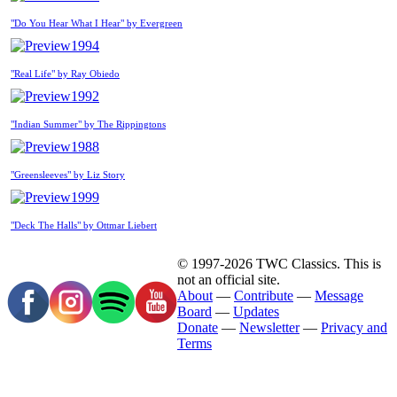
"Do You Hear What I Hear" by Evergreen
1994
"Real Life" by Ray Obiedo
1992
"Indian Summer" by The Rippingtons
1988
"Greensleeves" by Liz Story
1999
"Deck The Halls" by Ottmar Liebert
© 1997-2026 TWC Classics. This is
not an official site.
About
—
Contribute
—
Message
Board
—
Updates
Donate
—
Newsletter
—
Privacy and
Terms