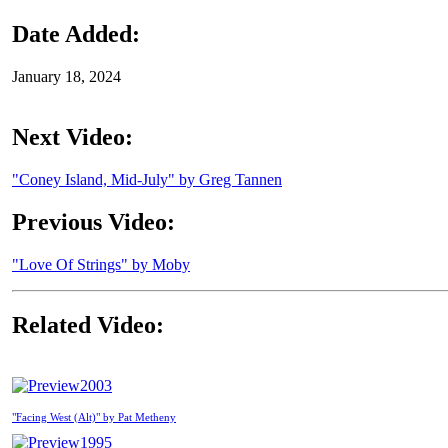
Date Added:
January 18, 2024
Next Video:
"Coney Island, Mid-July" by Greg Tannen
Previous Video:
"Love Of Strings" by Moby
Related Video:
2003
"Facing West (Alt)" by Pat Metheny
1995