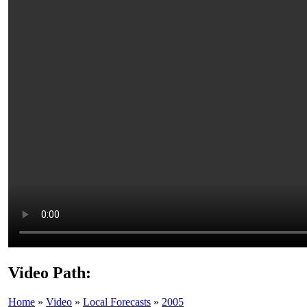
Video Path:
Home
»
Video
»
Local Forecasts
»
2005