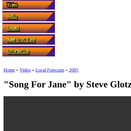
Home
»
Video
»
Local Forecasts
»
2005
"Song For Jane" by Steve Glot