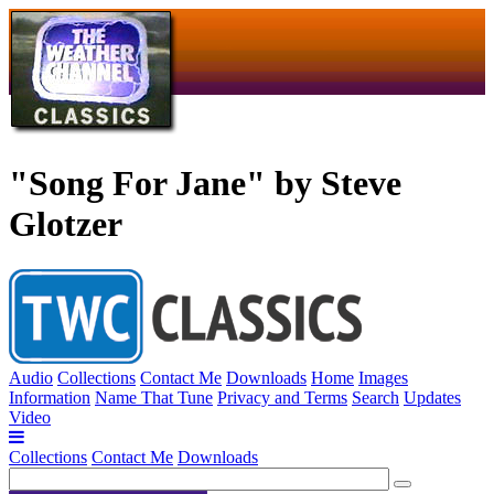
"Song For Jane" by Steve
Glotzer
Audio
Collections
Contact Me
Downloads
Home
Images
Information
Name That Tune
Privacy and Terms
Search
Updates
Video
Collections
Contact Me
Downloads