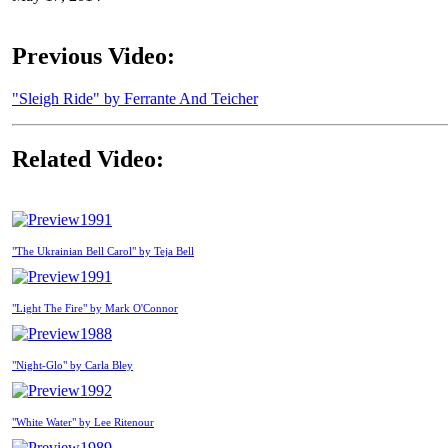
Previous Video:
"Sleigh Ride" by Ferrante And Teicher
Related Video:
1991
"The Ukrainian Bell Carol" by Teja Bell
1991
"Light The Fire" by Mark O'Connor
1988
"Night-Glo" by Carla Bley
1992
"White Water" by Lee Ritenour
1989