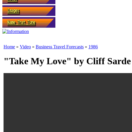
Home
»
Video
»
Business Travel Forecasts
»
1986
"Take My Love" by Cliff Sarde