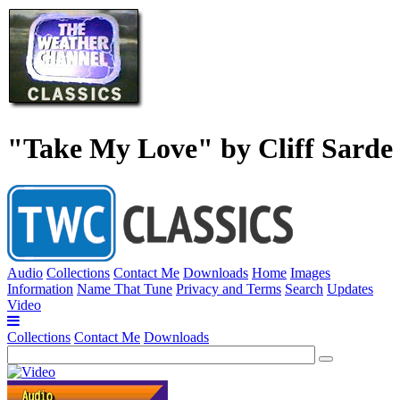
"Take My Love" by Cliff Sarde
Audio
Collections
Contact Me
Downloads
Home
Images
Information
Name That Tune
Privacy and Terms
Search
Updates
Video
Collections
Contact Me
Downloads