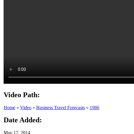
Video Path:
Home
»
Video
»
Business Travel Forecasts
»
1986
Date Added:
May 17, 2014