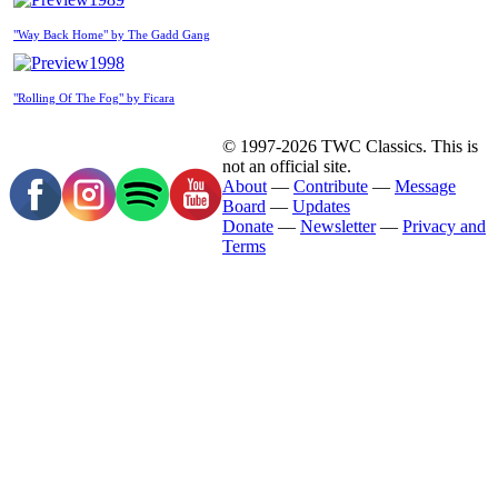
"Way Back Home" by The Gadd Gang
1998
"Rolling Of The Fog" by Ficara
© 1997-2026 TWC Classics. This is
not an official site.
About
—
Contribute
—
Message
Board
—
Updates
Donate
—
Newsletter
—
Privacy and
Terms