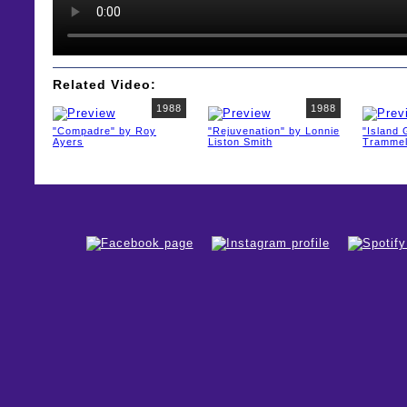
Related Video:
1988
1988
"Compadre" by Roy
"Rejuvenation" by Lonnie
"Island
Ayers
Liston Smith
Trammel