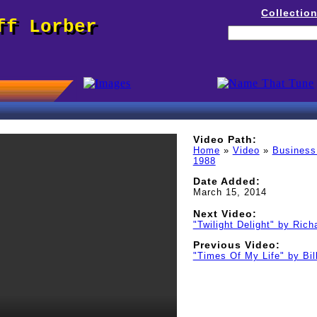
Collectio
ff Lorber
Video Path:
Home
»
Video
»
Business
1988
Date Added:
March 15, 2014
Next Video:
"Twilight Delight" by Richa
Previous Video:
"Times Of My Life" by Bi