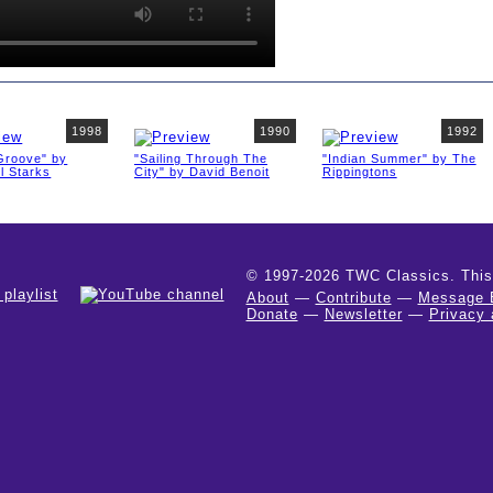
1998
1990
1992
 Groove" by
"Sailing Through The
"Indian Summer" by The
l Starks
City" by David Benoit
Rippingtons
© 1997-2026 TWC Classics. This is
About
—
Contribute
—
Message 
Donate
—
Newsletter
—
Privacy