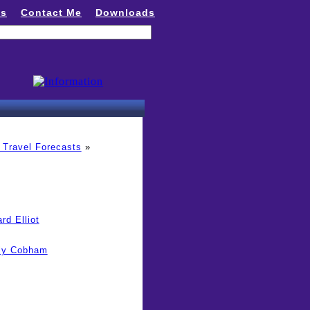
ns
Contact Me
Downloads
 Travel Forecasts
»
rd Elliot
lly Cobham