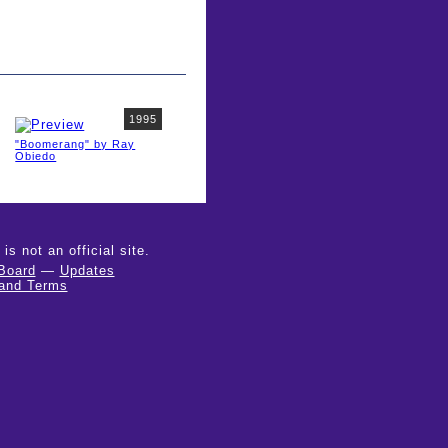
1995
"Boomerang" by Ray
Obiedo
 not an official site.
Board
—
Updates
 and Terms