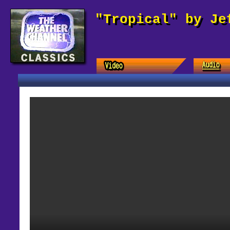
"Tropical" by Je