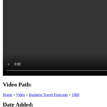
Video Path:
Home
»
Video
»
Business Travel Forecasts
»
1988
Date Added: