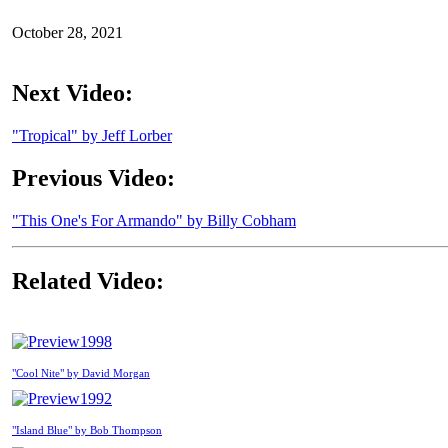
October 28, 2021
Next Video:
"Tropical" by Jeff Lorber
Previous Video:
"This One's For Armando" by Billy Cobham
Related Video:
1998
"Cool Nite" by David Morgan
1992
"Island Blue" by Bob Thompson