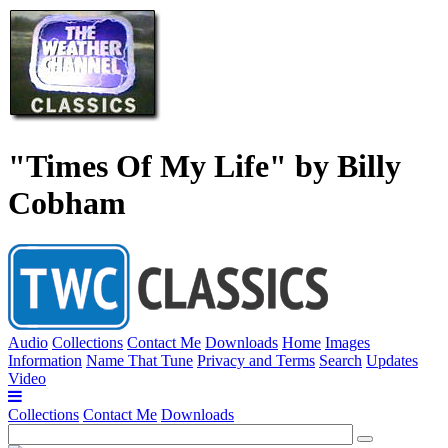
"Times Of My Life" by Billy
Cobham
Audio
Collections
Contact Me
Downloads
Home
Images
Information
Name That Tune
Privacy and Terms
Search
Updates
Video
Collections
Contact Me
Downloads