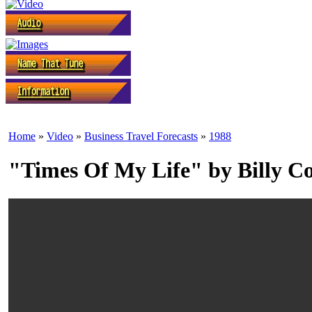
Home
»
Video
»
Business Travel Forecasts
»
1988
"Times Of My Life" by Billy 