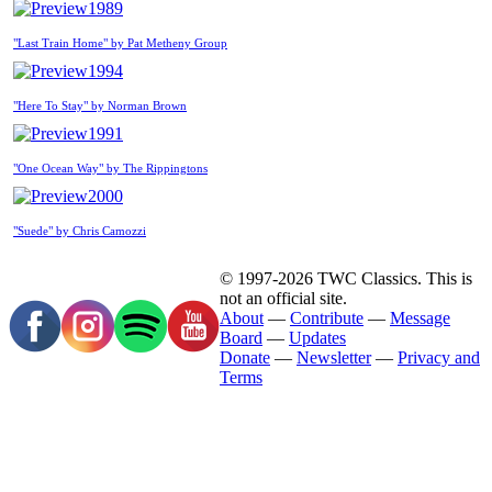
1989
"Last Train Home" by Pat Metheny Group
1994
"Here To Stay" by Norman Brown
1991
"One Ocean Way" by The Rippingtons
2000
"Suede" by Chris Camozzi
© 1997-2026 TWC Classics. This is
not an official site.
About
—
Contribute
—
Message
Board
—
Updates
Donate
—
Newsletter
—
Privacy and
Terms