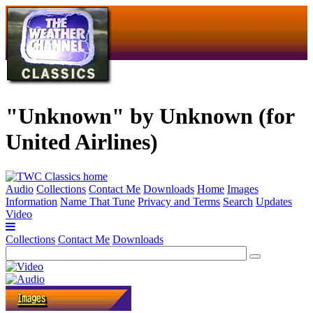
"Unknown" by Unknown (for
United Airlines)
Audio
Collections
Contact Me
Downloads
Home
Images
Information
Name That Tune
Privacy and Terms
Search
Updates
Video
Collections
Contact Me
Downloads