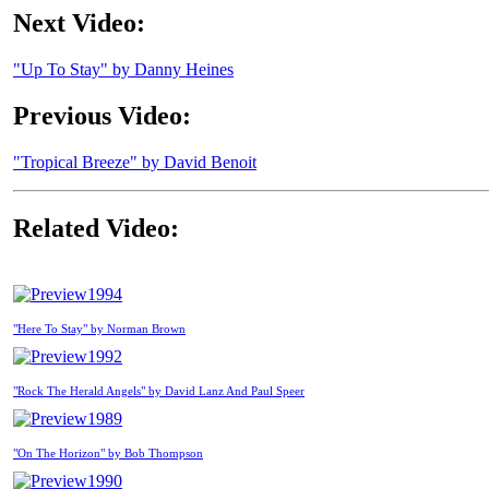
Next Video:
"Up To Stay" by Danny Heines
Previous Video:
"Tropical Breeze" by David Benoit
Related Video:
1994
"Here To Stay" by Norman Brown
1992
"Rock The Herald Angels" by David Lanz And Paul Speer
1989
"On The Horizon" by Bob Thompson
1990