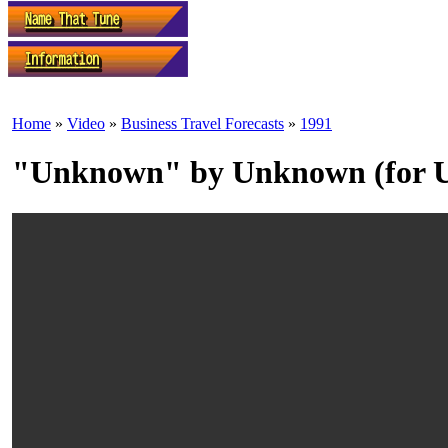
Home
»
Video
»
Business Travel Forecasts
»
1991
"Unknown" by Unknown (for Un