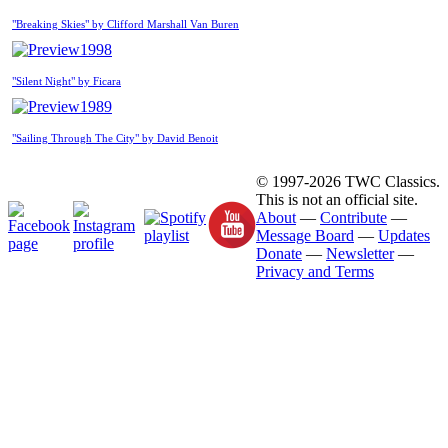
"Breaking Skies" by Clifford Marshall Van Buren
1998
"Silent Night" by Ficara
1989
"Sailing Through The City" by David Benoit
© 1997-2026 TWC Classics.
This is not an official site.
About
—
Contribute
—
Message Board
—
Updates
Donate
—
Newsletter
—
Privacy and Terms