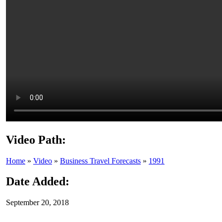
Video Path:
Home
»
Video
»
Business Travel Forecasts
»
1991
Date Added:
September 20, 2018