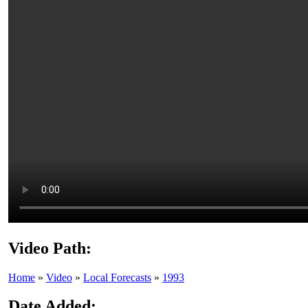
Video Path:
Home
»
Video
»
Local Forecasts
»
1993
Date Added: