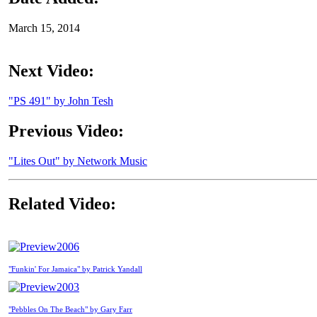
March 15, 2014
Next Video:
"PS 491" by John Tesh
Previous Video:
"Lites Out" by Network Music
Related Video:
2006
"Funkin' For Jamaica" by Patrick Yandall
2003
"Pebbles On The Beach" by Gary Farr