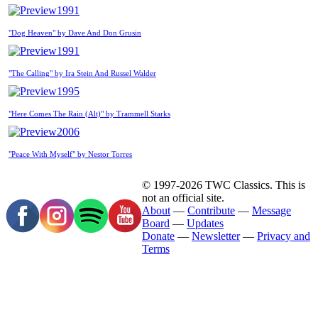
1991
"Dog Heaven" by Dave And Don Grusin
1991
"The Calling" by Ira Stein And Russel Walder
1995
"Here Comes The Rain (Alt)" by Trammell Starks
2006
"Peace With Myself" by Nestor Torres
© 1997-2026 TWC Classics. This is
not an official site.
About
—
Contribute
—
Message
Board
—
Updates
Donate
—
Newsletter
—
Privacy and
Terms