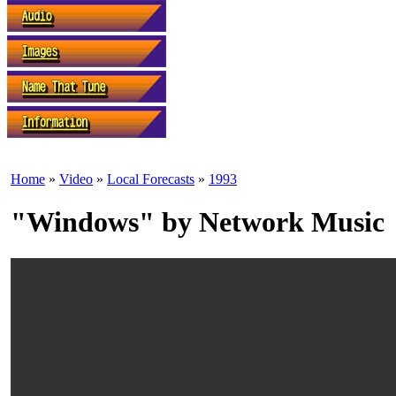
Home
»
Video
»
Local Forecasts
»
1993
"Windows" by Network Music