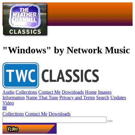
"Windows" by Network Music
Audio
Collections
Contact Me
Downloads
Home
Images
Information
Name That Tune
Privacy and Terms
Search
Updates
Video
Collections
Contact Me
Downloads