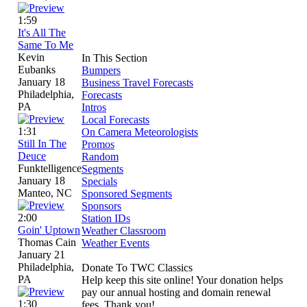
1:59
It's All The
Same To Me
Kevin
In This Section
Eubanks
Bumpers
January 18
Business Travel Forecasts
Philadelphia,
Forecasts
PA
Intros
Local Forecasts
1:31
On Camera Meteorologists
Still In The
Promos
Deuce
Random
Funktelligence
Segments
January 18
Specials
Manteo, NC
Sponsored Segments
Sponsors
2:00
Station IDs
Goin' Uptown
Weather Classroom
Thomas Cain
Weather Events
January 21
Philadelphia,
Donate To TWC Classics
PA
Help keep this site online! Your donation helps
pay our annual hosting and domain renewal
1:30
fees. Thank you!