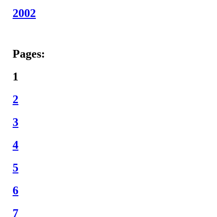
2002
Pages:
1
2
3
4
5
6
7