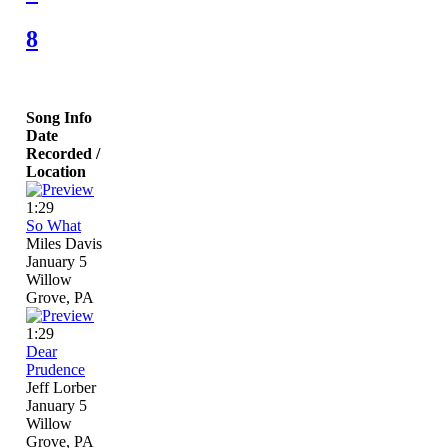
8
Song Info
Date
Recorded /
Location
1:29
So What
Miles Davis
January 5
Willow
Grove, PA
1:29
Dear
Prudence
Jeff Lorber
January 5
Willow
Grove, PA