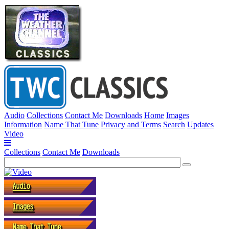
Audio
Collections
Contact Me
Downloads
Home
Images
Information
Name That Tune
Privacy and Terms
Search
Updates
Video
Collections
Contact Me
Downloads