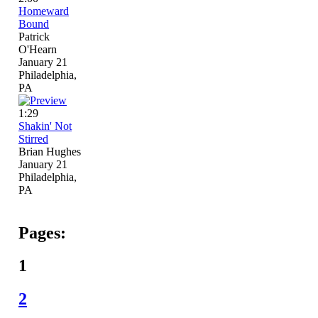
Homeward
Bound
Patrick
O'Hearn
January 21
Philadelphia,
PA
1:29
Shakin' Not
Stirred
Brian Hughes
January 21
Philadelphia,
PA
Pages:
1
2