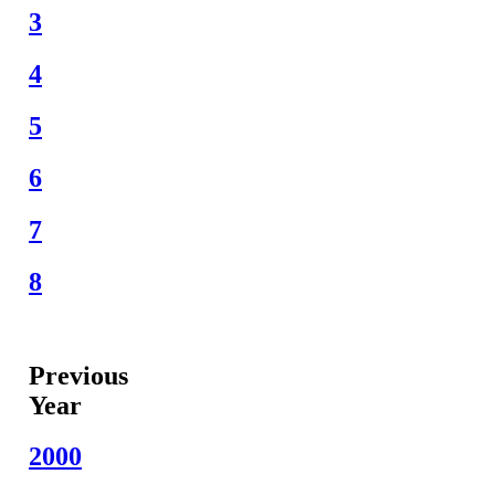
3
4
5
6
7
8
Previous
Year
2000