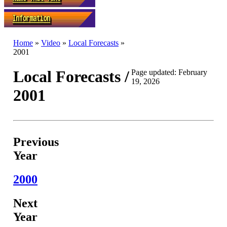
Home
»
Video
»
Local Forecasts
»
2001
Local Forecasts /
Page updated: February
19, 2026
2001
Previous
Year
2000
Next
Year