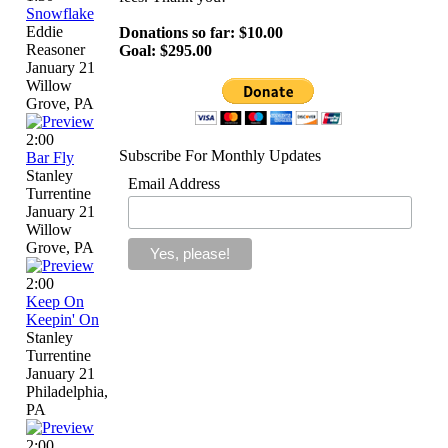
Snowflake
Eddie
Donations so far: $10.00
Reasoner
Goal: $295.00
January 21
Willow
Grove, PA
2:00
Subscribe For Monthly Updates
Bar Fly
Stanley
Email Address
Turrentine
January 21
Willow
Grove, PA
2:00
Keep On
Keepin' On
Stanley
Turrentine
January 21
Philadelphia,
PA
2:00