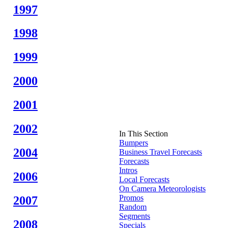
1997
1998
1999
2000
2001
2002
In This Section
Bumpers
2004
Business Travel Forecasts
Forecasts
Intros
2006
Local Forecasts
On Camera Meteorologists
Promos
2007
Random
Segments
2008
Specials