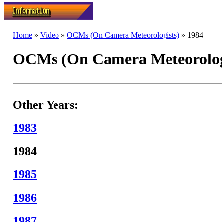
Home
»
Video
»
OCMs (On Camera Meteorologists)
» 1984
OCMs (On Camera Meteorologi
Other Years:
1983
1984
1985
1986
1987