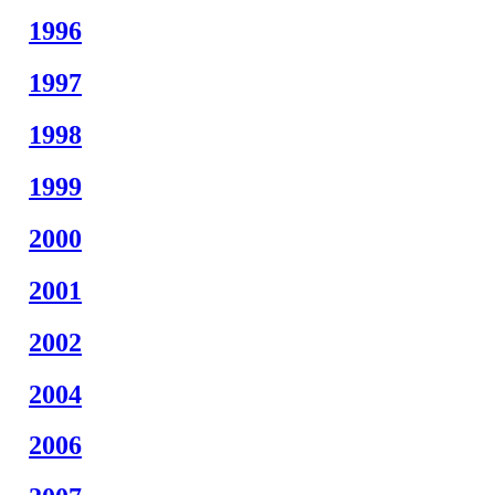
1996
1997
1998
1999
2000
2001
2002
2004
2006