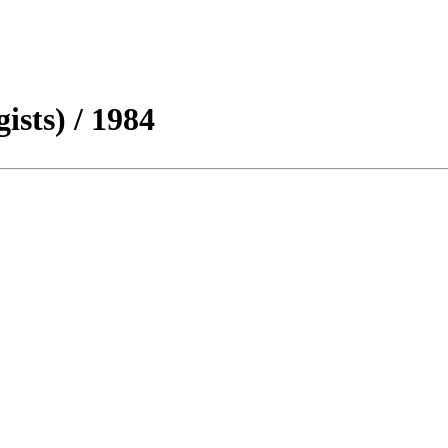
sts) / 1984