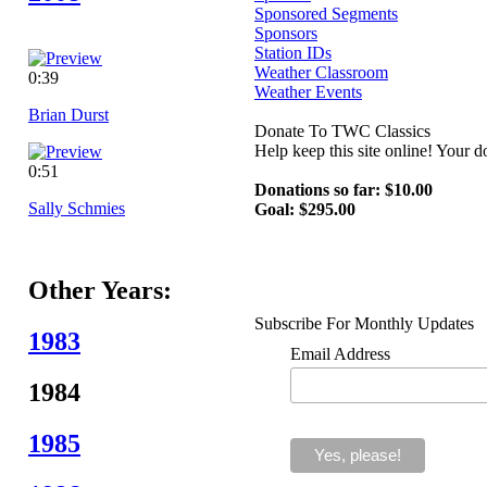
Sponsored Segments
Sponsors
Station IDs
Weather Classroom
0:39
Weather Events
Brian Durst
Donate To TWC Classics
Help keep this site online! Your 
0:51
Donations so far: $10.00
Sally Schmies
Goal: $295.00
Other Years:
Subscribe For Monthly Updates
1983
Email Address
1984
1985