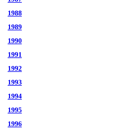
1988
1989
1990
1991
1992
1993
1994
1995
1996