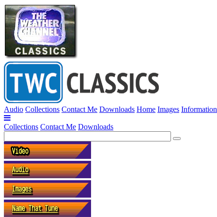
Audio
Collections
Contact Me
Downloads
Home
Images
Information
Collections
Contact Me
Downloads