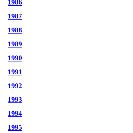
1986
1987
1988
1989
1990
1991
1992
1993
1994
1995