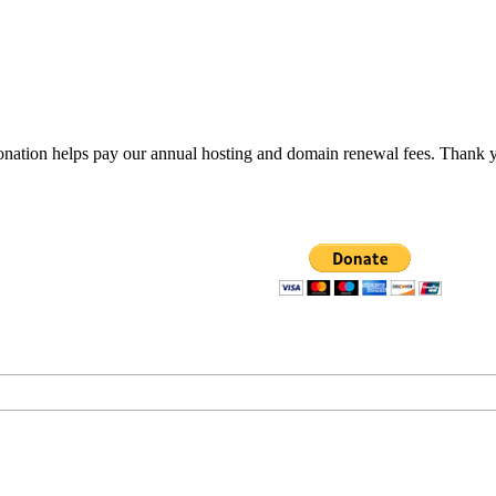
donation helps pay our annual hosting and domain renewal fees. Thank 