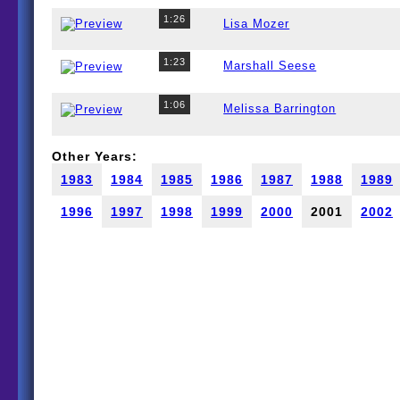
1:26
Lisa Mozer
1:23
Marshall Seese
1:06
Melissa Barrington
Other Years:
1983
1984
1985
1986
1987
1988
1989
1996
1997
1998
1999
2000
2001
2002