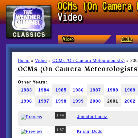
Home
»
Video
»
OCMs (On Camera Meteorologists)
» 200
OCMs (On Camera Meteorologists)
Other Years:
1983
1984
1985
1986
1987
1988
1989
1996
1997
1998
1999
2000
2001
2002
1:44
Jennifer Lopez
1:37
Kristin Dodd