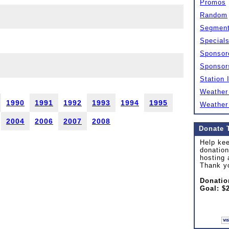
Promos
Random
Segmen
Special
Sponsor
Sponsor
Station 
Weather
1990
1991
1992
1993
1994
1995
Weather
2004
2006
2007
2008
Donate 
Help kee
donation
hosting 
Thank y
Donatio
Goal: $