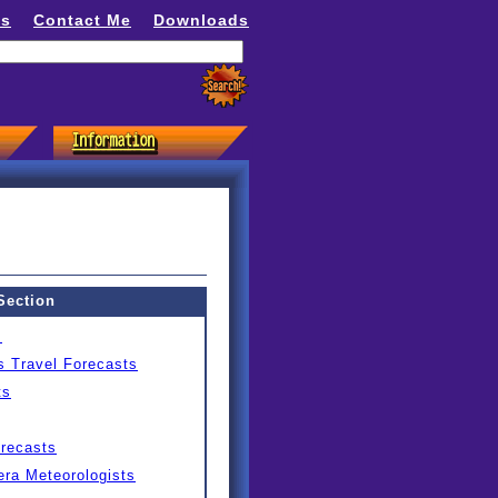
ns
Contact Me
Downloads
Section
s
s Travel Forecasts
ts
orecasts
ra Meteorologists