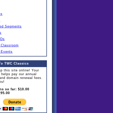
ts
s
ed Segments
s
IDs
 Classroom
 Events
To TWC Classics
p this site online! Your
 helps pay our annual
and domain renewal fees.
ou!
ns so far: $10.00
295.00