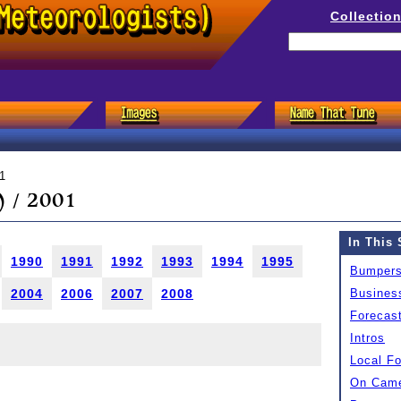
Collectio
1
 / 2001
In This 
1990
1991
1992
1993
1994
1995
Bumper
2004
2006
2007
2008
Busines
Forecas
Intros
Local F
On Came